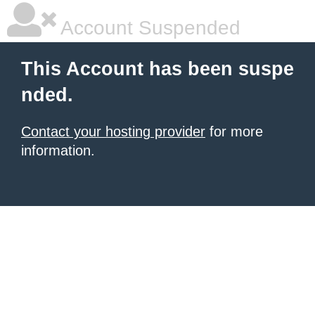
Account Suspended
This Account has been suspe
nded.
Contact your hosting provider
for more
information.