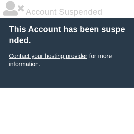
Account Suspended
This Account has been suspe
nded.
Contact your hosting provider
for more
information.