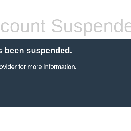
count Suspend
s been suspended.
ovider
for more information.