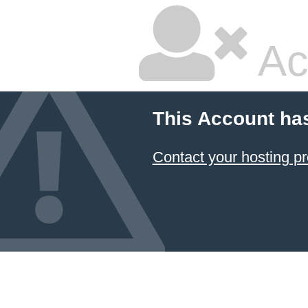
Ac
This Account ha
Contact your hosting pr