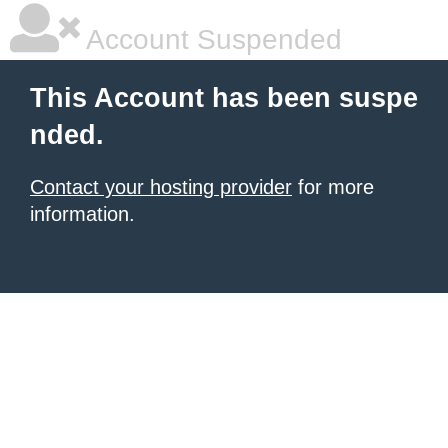
Account Suspended
This Account has been suspe
nded.
Contact your hosting provider
for more
information.