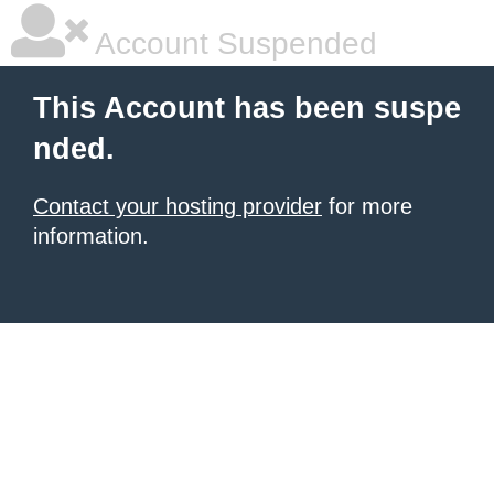
Account Suspended
This Account has been suspe
nded.
Contact your hosting provider
for more
information.