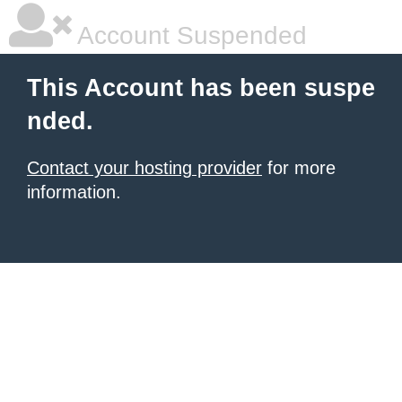
Account Suspended
This Account has been suspe
nded.
Contact your hosting provider
for more
information.