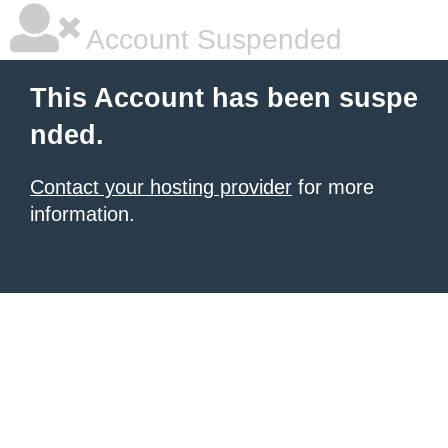
Account Suspended
This Account has been suspe
nded.
Contact your hosting provider
for more
information.