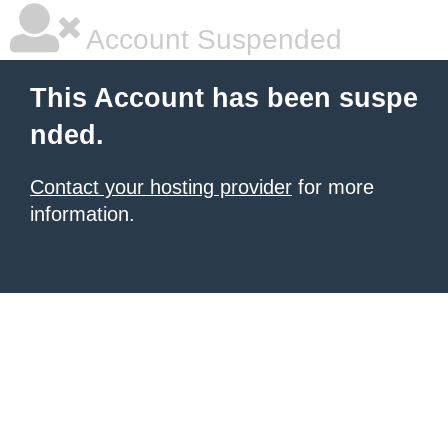
Account Suspended
This Account has been suspe
nded.
Contact your hosting provider
for more
information.