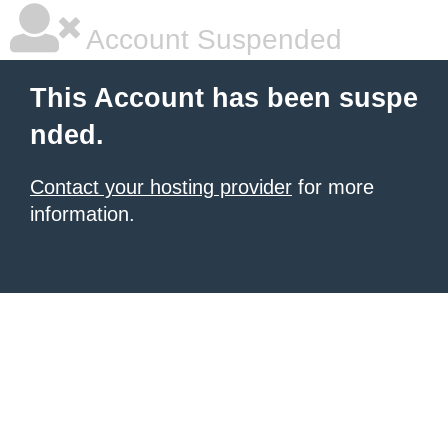
Account Suspended
This Account has been suspe
nded.
Contact your hosting provider
for more
information.