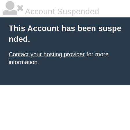
Account Suspended
This Account has been suspe
nded.
Contact your hosting provider
for more
information.